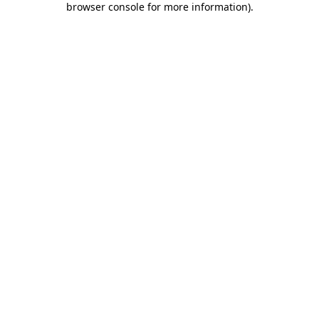
browser console for more information)
.