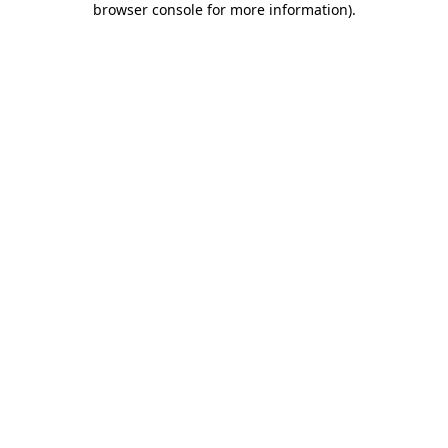
browser console for more information)
.