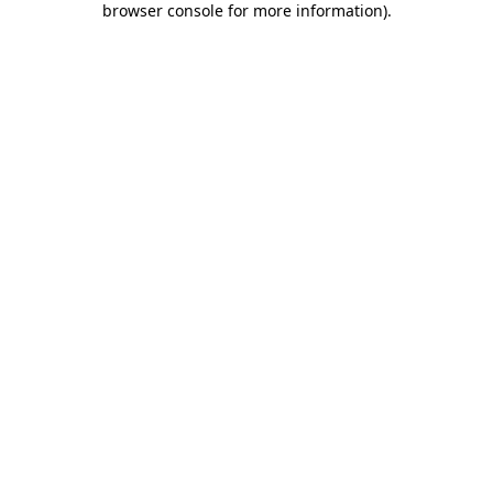
browser console for more information)
.