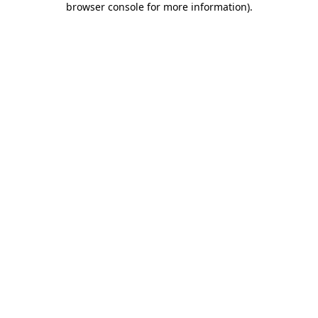
browser console for more information)
.