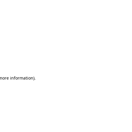
 more information)
.