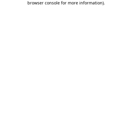
browser console for more information)
.