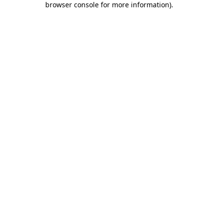
browser console for more information)
.