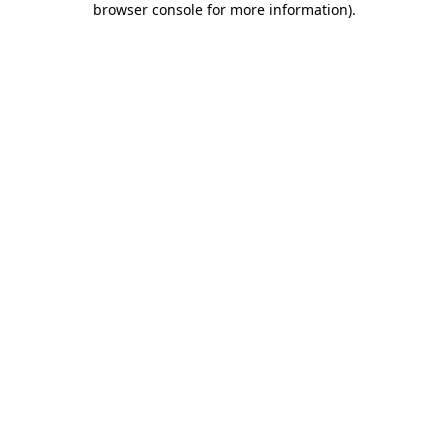
browser console for more information)
.