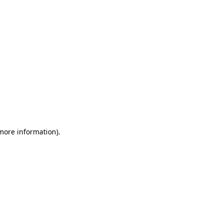
 more information)
.