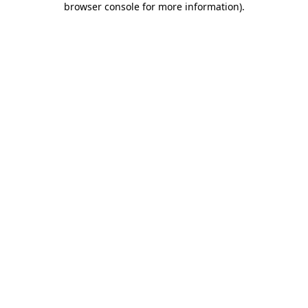
browser console for more information)
.