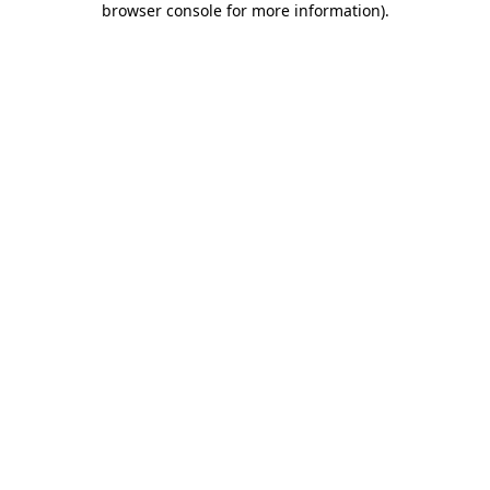
browser console for more information)
.