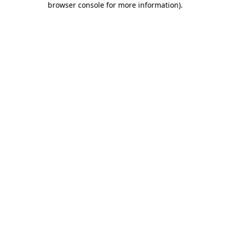
browser console for more information)
.