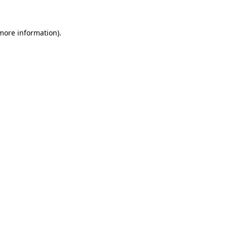
 more information)
.