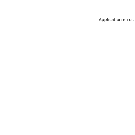
Application error