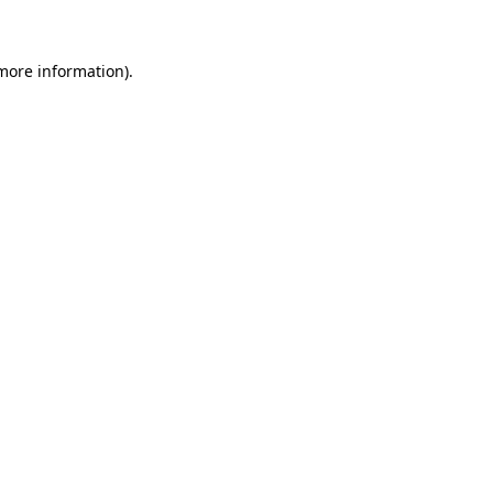
 more information)
.