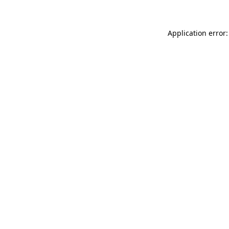
Application error