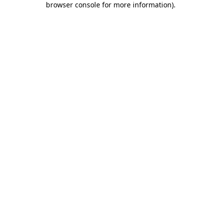
browser console for more information)
.