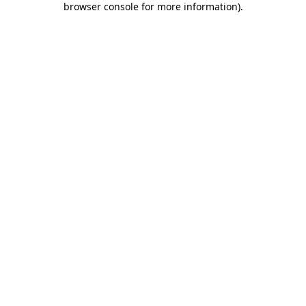
browser console for more information)
.