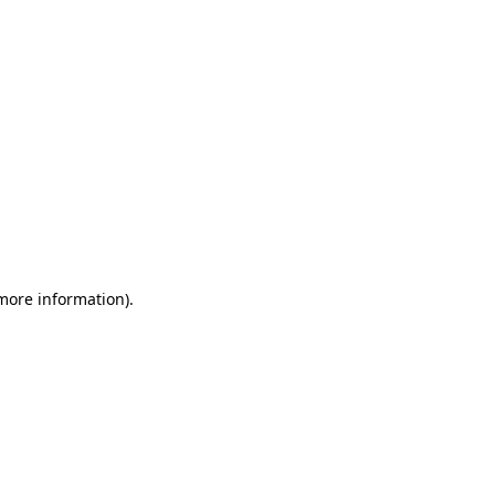
 more information)
.