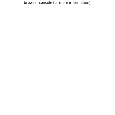
browser console for more information)
.