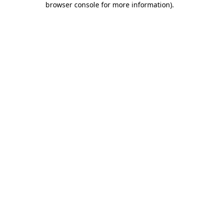
browser console for more information)
.