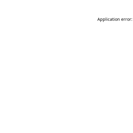
Application error