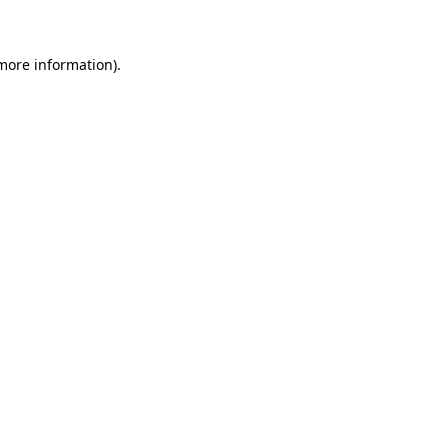
 more information)
.