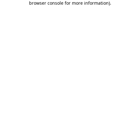
browser console for more information)
.