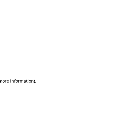
 more information)
.