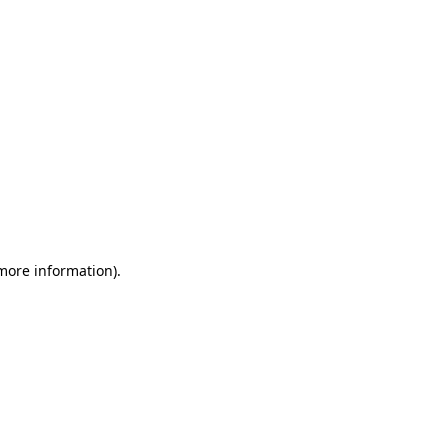
 more information)
.