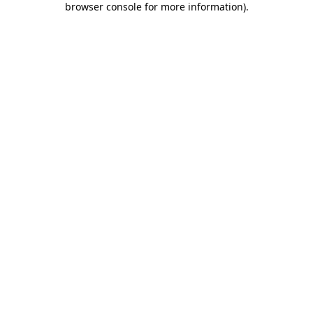
browser console for more information)
.