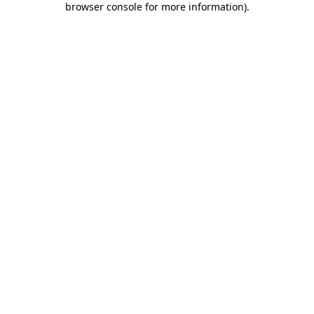
browser console for more information)
.