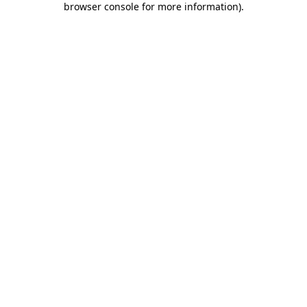
browser console for more information)
.