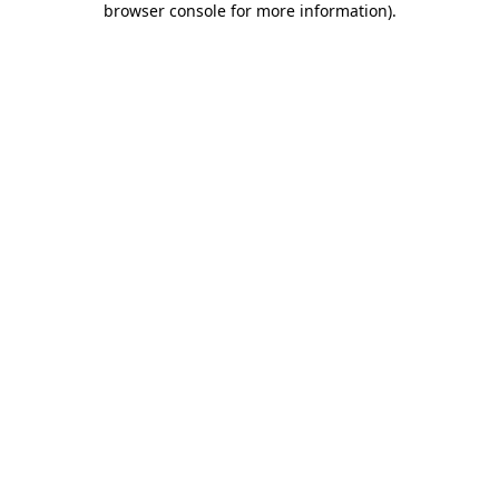
browser console for more information)
.