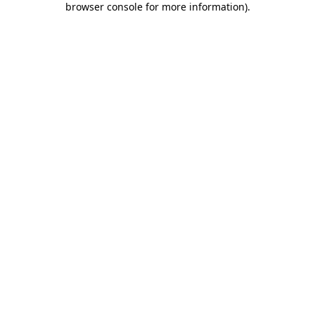
browser console for more information)
.