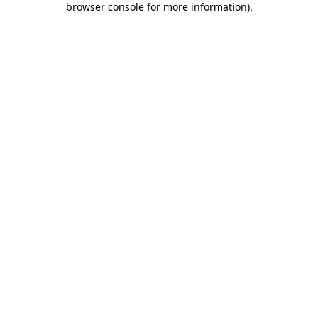
browser console for more information)
.