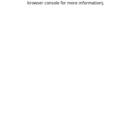
browser console for more information)
.