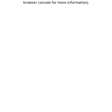
browser console for more information)
.