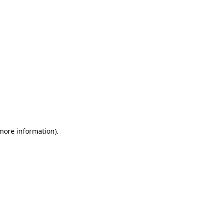
 more information)
.