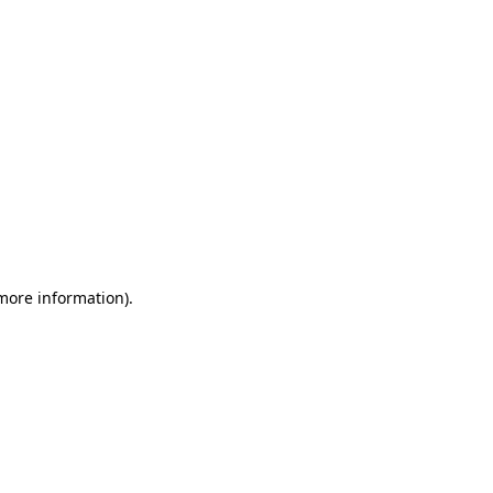
 more information)
.