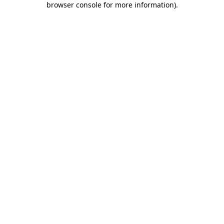
browser console for more information)
.