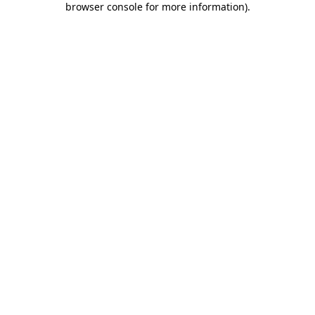
browser console for more information)
.