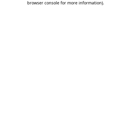
browser console for more information)
.