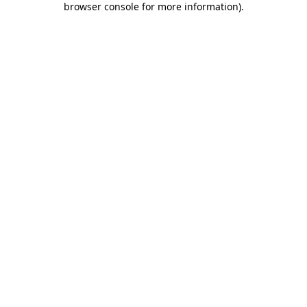
browser console for more information)
.