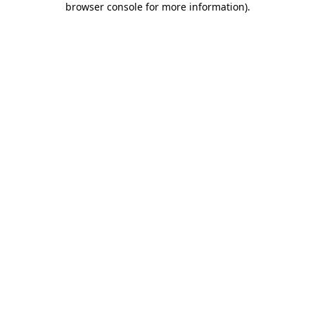
browser console for more information)
.