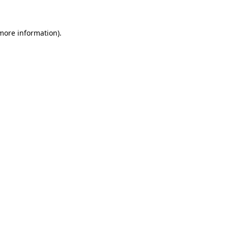
 more information)
.