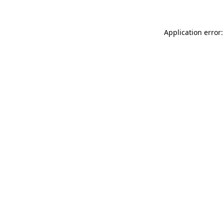
Application error