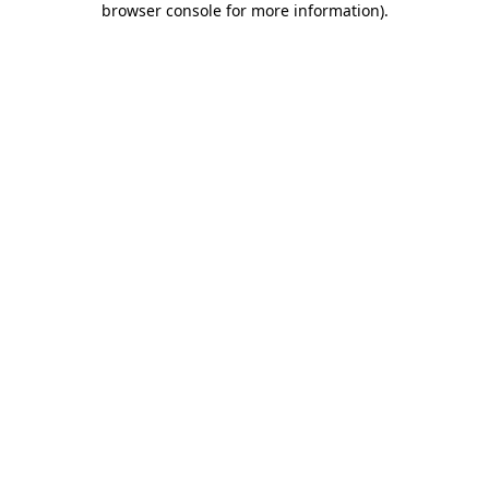
browser console for more information)
.