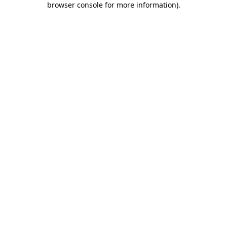
browser console for more information)
.