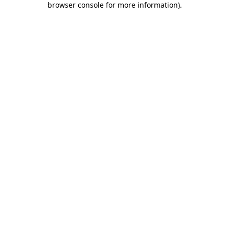
browser console for more information)
.