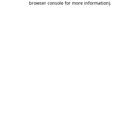
browser console for more information)
.