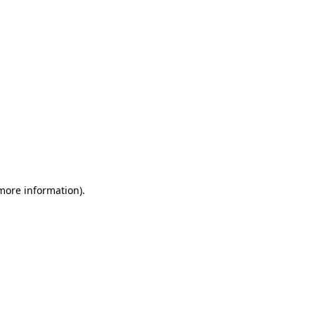
 more information)
.