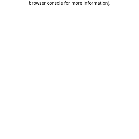
browser console for more information)
.