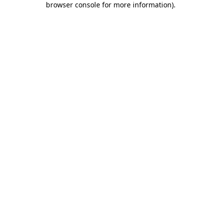
browser console for more information)
.