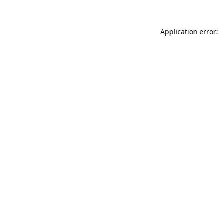
Application error