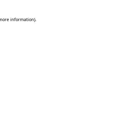
 more information)
.