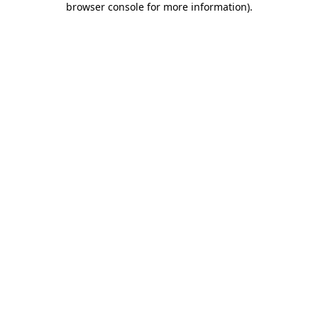
browser console for more information)
.