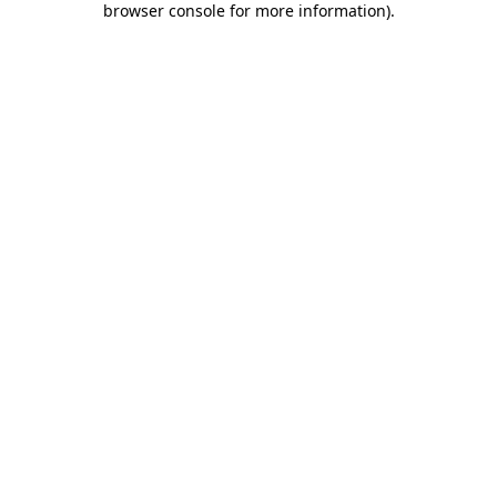
browser console for more information)
.