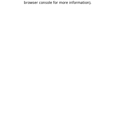
browser console for more information)
.